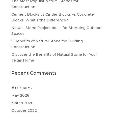
The Most Popular Natural Stones for
Construction
Cement Blocks vs Cinder Blocks vs Concrete
Blocks: What’s the Difference?
Natural Stone Project Ideas for Stunning Outdoor
Spaces
5 Benefits of Natural Stone for Building
Construction
Discover the Benefits of Natural Stone for Your
Texas Home
Recent Comments
Archives
May 2026
March 2026
October 2022