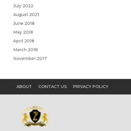
July 2022
August 2021
June 2018
May 2018
April 2018
March 2018
November 2017
ABOUT
CONTACT US
PRIVACY POLICY