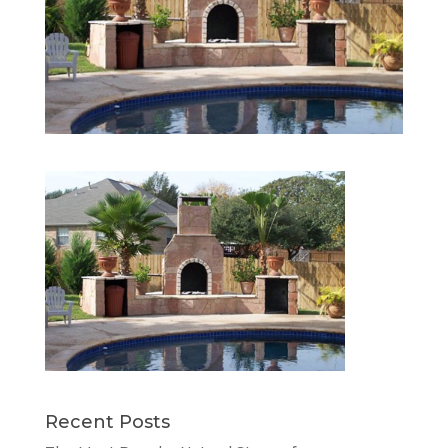
Recent Posts