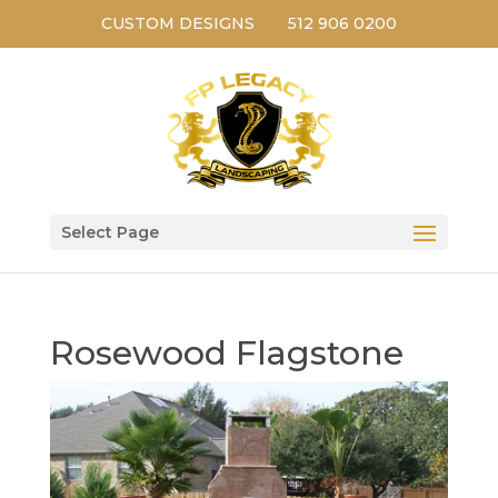
CUSTOM DESIGNS
512 906 0200
Select Page
Rosewood Flagstone