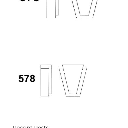
Recent Posts