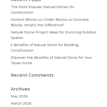
The Most Popular Natural Stones for
Construction
Cement Blocks vs Cinder Blocks vs Concrete
Blocks: What’s the Difference?
Natural Stone Project Ideas for Stunning Outdoor
Spaces
5 Benefits of Natural Stone for Building
Construction
Discover the Benefits of Natural Stone for Your
Texas Home
Recent Comments
Archives
May 2026
March 2026