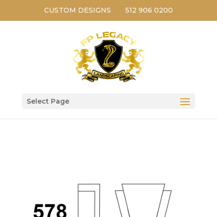
CUSTOM DESIGNS
512 906 0200
Select Page