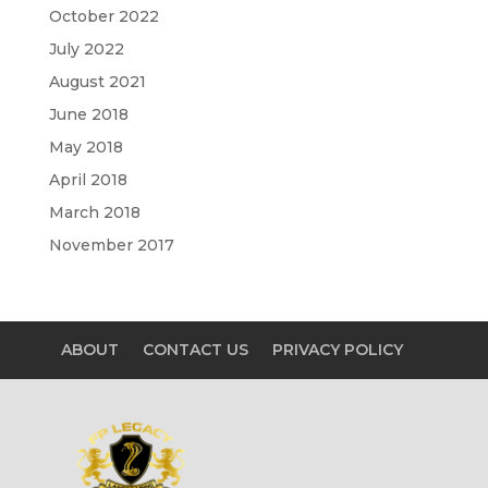
October 2022
July 2022
August 2021
June 2018
May 2018
April 2018
March 2018
November 2017
ABOUT
CONTACT US
PRIVACY POLICY