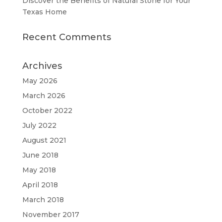
Discover the Benefits of Natural Stone for Your
Texas Home
Recent Comments
Archives
May 2026
March 2026
October 2022
July 2022
August 2021
June 2018
May 2018
April 2018
March 2018
November 2017