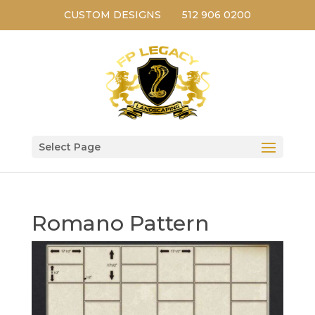
CUSTOM DESIGNS
512 906 0200
Select Page
Romano Pattern