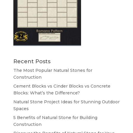
Recent Posts
The Most Popular Natural Stones for
Construction
Cement Blocks vs Cinder Blocks vs Concrete
Blocks: What’s the Difference?
Natural Stone Project Ideas for Stunning Outdoor
Spaces
5 Benefits of Natural Stone for Building
Construction