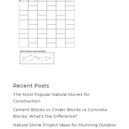
Recent Posts
The Most Popular Natural Stones for
Construction
Cement Blocks vs Cinder Blocks vs Concrete
Blocks: What’s the Difference?
Natural Stone Project Ideas for Stunning Outdoor