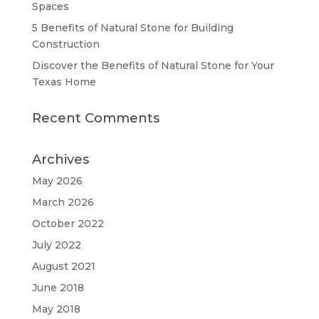
Spaces
5 Benefits of Natural Stone for Building
Construction
Discover the Benefits of Natural Stone for Your
Texas Home
Recent Comments
Archives
May 2026
March 2026
October 2022
July 2022
August 2021
June 2018
May 2018