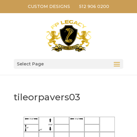
CUSTOM DESIGNS
512 906 0200
Select Page
tileorpavers03