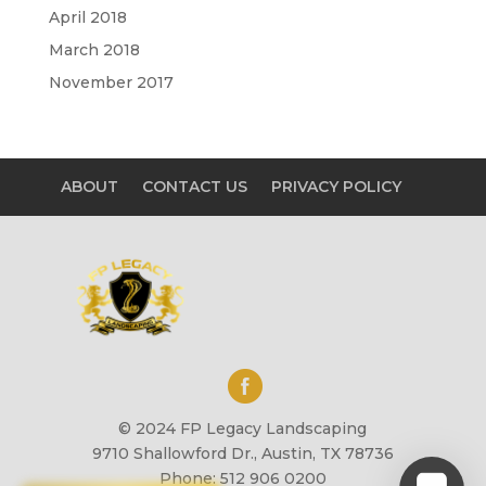
April 2018
March 2018
November 2017
ABOUT
CONTACT US
PRIVACY POLICY
© 2024 FP Legacy Landscaping
9710 Shallowford Dr., Austin, TX 78736
Phone: 512 906 0200