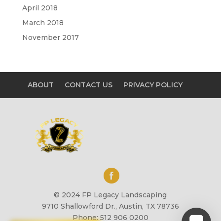
April 2018
March 2018
November 2017
ABOUT
CONTACT US
PRIVACY POLICY
© 2024 FP Legacy Landscaping
9710 Shallowford Dr., Austin, TX 78736
Phone: 512 906 0200