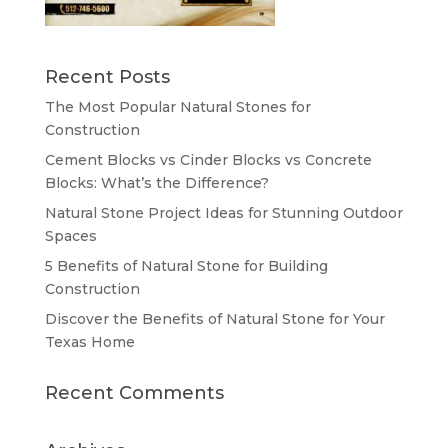
Recent Posts
The Most Popular Natural Stones for
Construction
Cement Blocks vs Cinder Blocks vs Concrete
Blocks: What’s the Difference?
Natural Stone Project Ideas for Stunning Outdoor
Spaces
5 Benefits of Natural Stone for Building
Construction
Discover the Benefits of Natural Stone for Your
Texas Home
Recent Comments