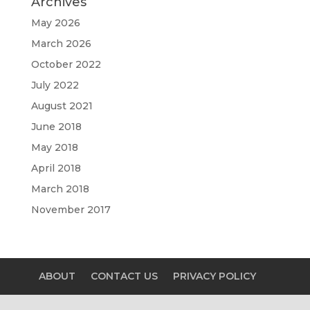
Archives
May 2026
March 2026
October 2022
July 2022
August 2021
June 2018
May 2018
April 2018
March 2018
November 2017
ABOUT
CONTACT US
PRIVACY POLICY