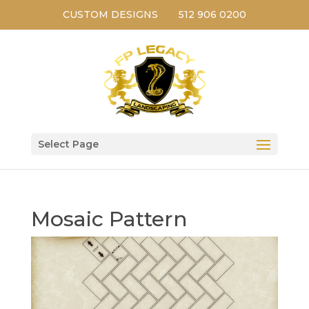
CUSTOM DESIGNS
512 906 0200
Select Page
Mosaic Pattern