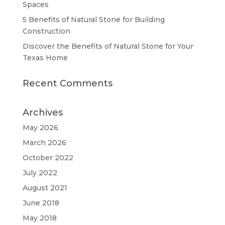
Spaces
5 Benefits of Natural Stone for Building
Construction
Discover the Benefits of Natural Stone for Your
Texas Home
Recent Comments
Archives
May 2026
March 2026
October 2022
July 2022
August 2021
June 2018
May 2018