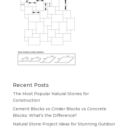
Recent Posts
The Most Popular Natural Stones for
Construction
Cement Blocks vs Cinder Blocks vs Concrete
Blocks: What’s the Difference?
Natural Stone Project Ideas for Stunning Outdoor