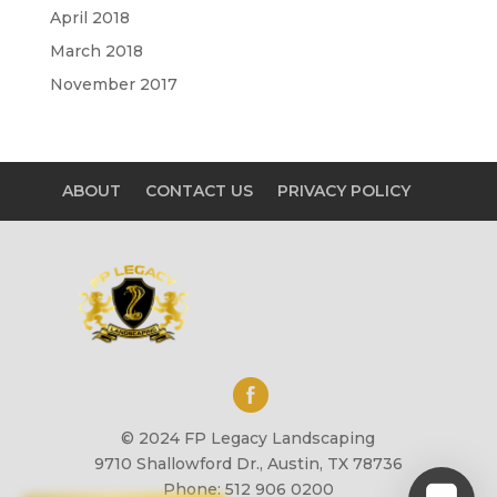
April 2018
March 2018
November 2017
ABOUT
CONTACT US
PRIVACY POLICY
© 2024 FP Legacy Landscaping
9710 Shallowford Dr., Austin, TX 78736
Phone: 512 906 0200