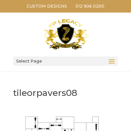
CUSTOM DESIGNS
512 906 0200
Select Page
tileorpavers08