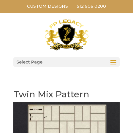
CUSTOM DESIGNS
512 906 0200
Select Page
Twin Mix Pattern