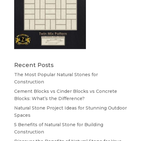
Recent Posts
The Most Popular Natural Stones for
Construction
Cement Blocks vs Cinder Blocks vs Concrete
Blocks: What’s the Difference?
Natural Stone Project Ideas for Stunning Outdoor
Spaces
5 Benefits of Natural Stone for Building
Construction