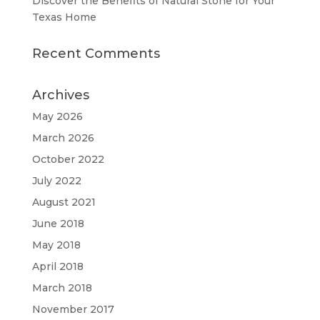
Discover the Benefits of Natural Stone for Your
Texas Home
Recent Comments
Archives
May 2026
March 2026
October 2022
July 2022
August 2021
June 2018
May 2018
April 2018
March 2018
November 2017