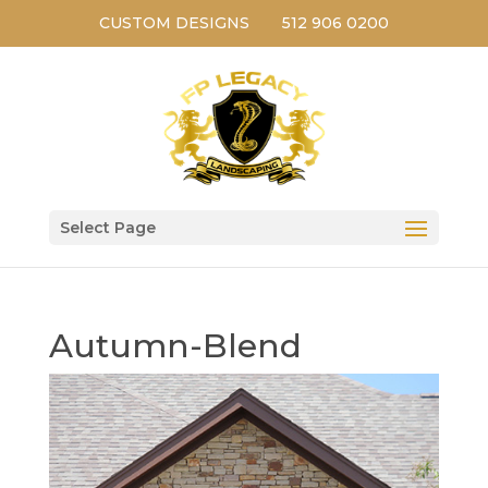
CUSTOM DESIGNS
512 906 0200
Select Page
Autumn-Blend