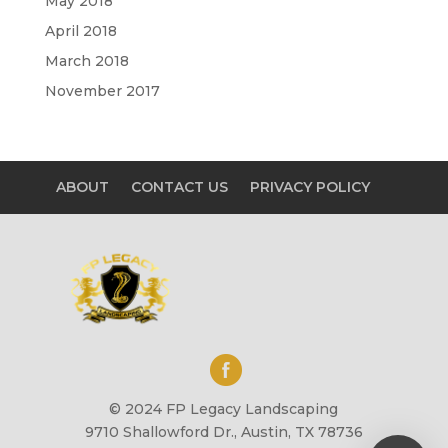
May 2018
April 2018
March 2018
November 2017
ABOUT
CONTACT US
PRIVACY POLICY
© 2024 FP Legacy Landscaping
9710 Shallowford Dr., Austin, TX 78736