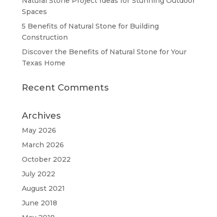
Natural Stone Project Ideas for Stunning Outdoor
Spaces
5 Benefits of Natural Stone for Building
Construction
Discover the Benefits of Natural Stone for Your
Texas Home
Recent Comments
Archives
May 2026
March 2026
October 2022
July 2022
August 2021
June 2018