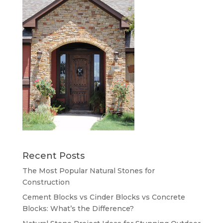
Recent Posts
The Most Popular Natural Stones for
Construction
Cement Blocks vs Cinder Blocks vs Concrete
Blocks: What’s the Difference?