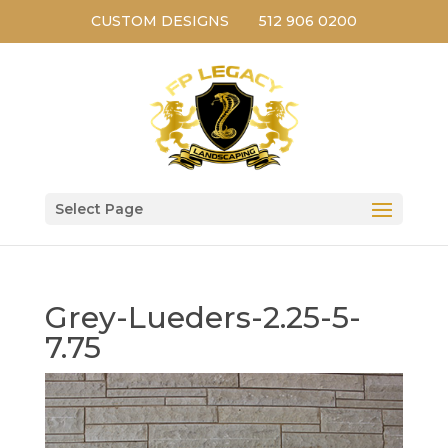
CUSTOM DESIGNS
512 906 0200
Select Page
Grey-Lueders-2.25-5-
7.75