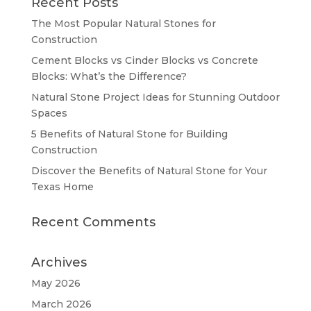
Recent Posts
The Most Popular Natural Stones for
Construction
Cement Blocks vs Cinder Blocks vs Concrete
Blocks: What’s the Difference?
Natural Stone Project Ideas for Stunning Outdoor
Spaces
5 Benefits of Natural Stone for Building
Construction
Discover the Benefits of Natural Stone for Your
Texas Home
Recent Comments
Archives
May 2026
March 2026