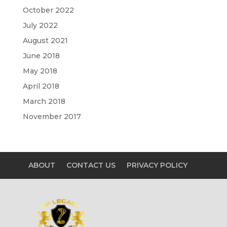
October 2022
July 2022
August 2021
June 2018
May 2018
April 2018
March 2018
November 2017
ABOUT
CONTACT US
PRIVACY POLICY