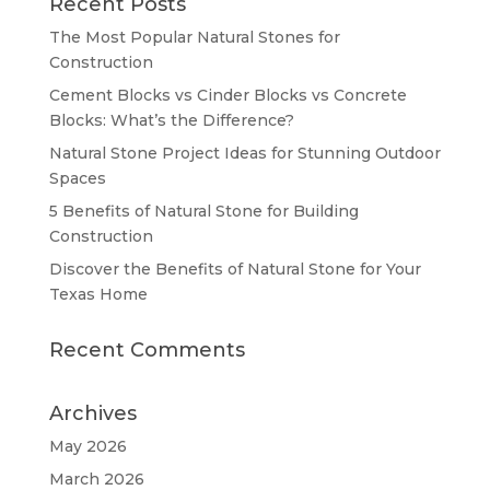
Recent Posts
The Most Popular Natural Stones for
Construction
Cement Blocks vs Cinder Blocks vs Concrete
Blocks: What’s the Difference?
Natural Stone Project Ideas for Stunning Outdoor
Spaces
5 Benefits of Natural Stone for Building
Construction
Discover the Benefits of Natural Stone for Your
Texas Home
Recent Comments
Archives
May 2026
March 2026