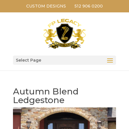
CUSTOM DESIGNS
512 906 0200
Select Page
Autumn Blend
Ledgestone