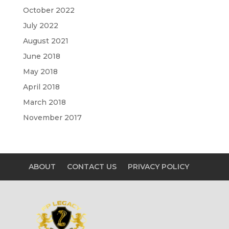
October 2022
July 2022
August 2021
June 2018
May 2018
April 2018
March 2018
November 2017
ABOUT
CONTACT US
PRIVACY POLICY