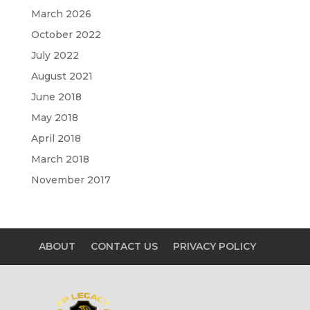
March 2026
October 2022
July 2022
August 2021
June 2018
May 2018
April 2018
March 2018
November 2017
ABOUT
CONTACT US
PRIVACY POLICY