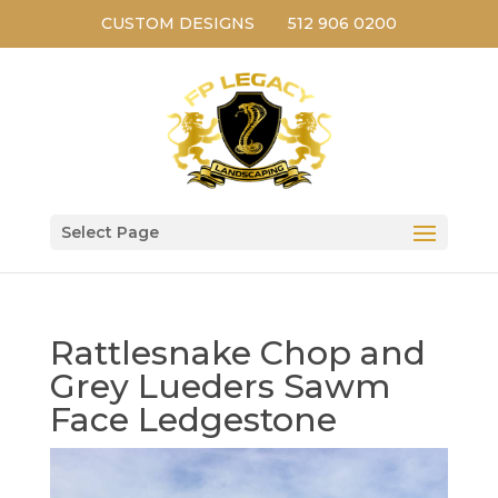
CUSTOM DESIGNS
512 906 0200
Select Page
Rattlesnake Chop and
Grey Lueders Sawm
Face Ledgestone