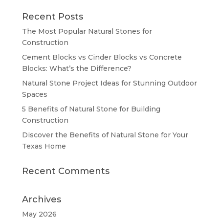
Recent Posts
The Most Popular Natural Stones for
Construction
Cement Blocks vs Cinder Blocks vs Concrete
Blocks: What’s the Difference?
Natural Stone Project Ideas for Stunning Outdoor
Spaces
5 Benefits of Natural Stone for Building
Construction
Discover the Benefits of Natural Stone for Your
Texas Home
Recent Comments
Archives
May 2026