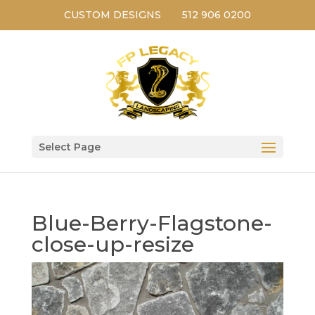
CUSTOM DESIGNS
512 906 0200
Select Page
Blue-Berry-Flagstone-
close-up-resize