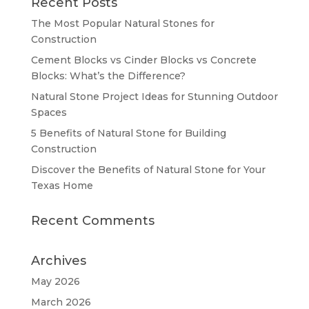
Recent Posts
The Most Popular Natural Stones for
Construction
Cement Blocks vs Cinder Blocks vs Concrete
Blocks: What’s the Difference?
Natural Stone Project Ideas for Stunning Outdoor
Spaces
5 Benefits of Natural Stone for Building
Construction
Discover the Benefits of Natural Stone for Your
Texas Home
Recent Comments
Archives
May 2026
March 2026