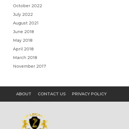
October 2022
July 2022
August 2021
June 2018
May 2018
April 2018
March 2018
November 2017
ABOUT
CONTACT US
PRIVACY POLICY