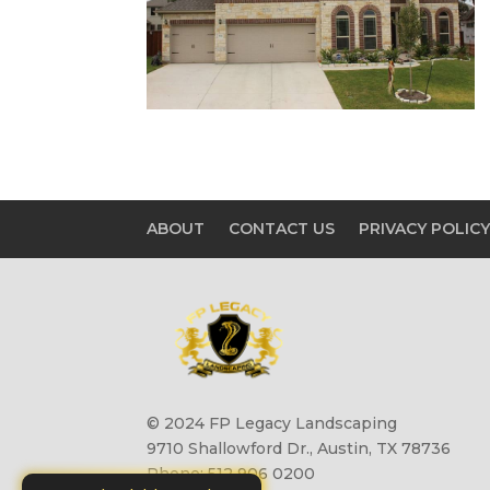
ABOUT
CONTACT US
PRIVACY POLIC
© 2024 FP Legacy Landscaping
9710 Shallowford Dr., Austin, TX 78736
Phone: 512 906 0200