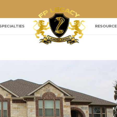
SPECIALTIES
RESOURCE