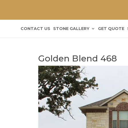
CONTACT US
STONE GALLERY
GET QUOTE
Golden Blend 468