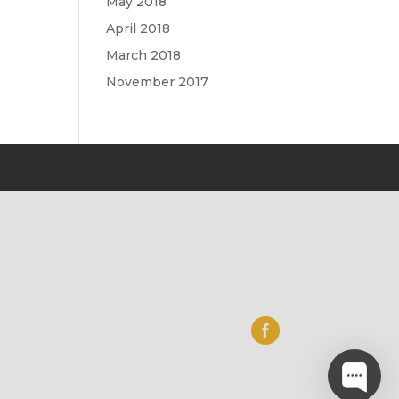
May 2018
April 2018
March 2018
November 2017