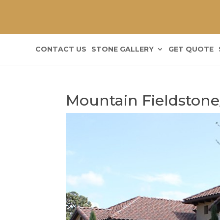
CONTACT US
STONE GALLERY
GET QUOTE
Mountain Fieldstone