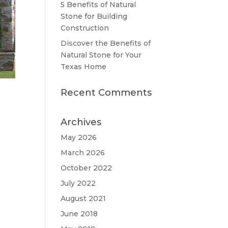
5 Benefits of Natural
Stone for Building
Construction
Discover the Benefits of
Natural Stone for Your
Texas Home
Recent Comments
Archives
May 2026
March 2026
October 2022
July 2022
August 2021
June 2018