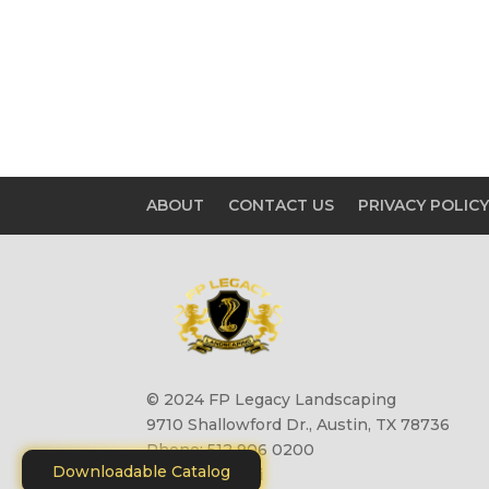
ABOUT
CONTACT US
PRIVACY POLIC
© 2024 FP Legacy Landscaping
9710 Shallowford Dr., Austin, TX 78736
Phone: 512 906 0200
Downloadable Catalog
Site by
Motiliti