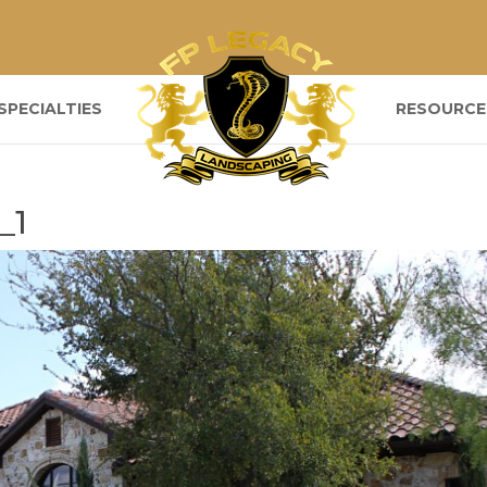
SPECIALTIES
RESOURCE
_1