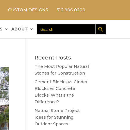
CUSTOM DESIGNS
512 906 0200
Search Button
Search
S
ABOUT
for:
Recent Posts
The Most Popular Natural
Stones for Construction
Cement Blocks vs Cinder
Blocks vs Concrete
Blocks: What’s the
Difference?
Natural Stone Project
Ideas for Stunning
Outdoor Spaces