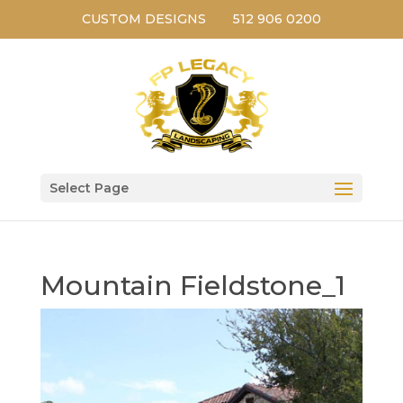
CUSTOM DESIGNS
512 906 0200
Select Page
Mountain Fieldstone_1