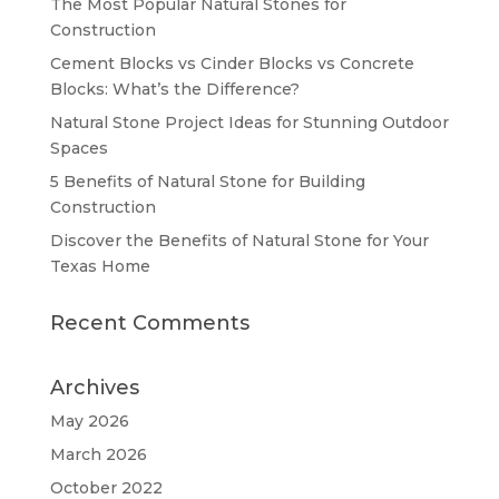
The Most Popular Natural Stones for
Construction
Cement Blocks vs Cinder Blocks vs Concrete
Blocks: What’s the Difference?
Natural Stone Project Ideas for Stunning Outdoor
Spaces
5 Benefits of Natural Stone for Building
Construction
Discover the Benefits of Natural Stone for Your
Texas Home
Recent Comments
Archives
May 2026
March 2026
October 2022