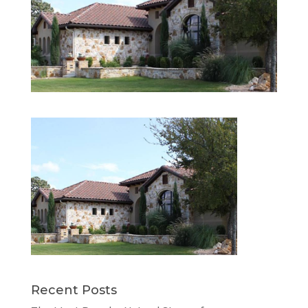
Recent Posts