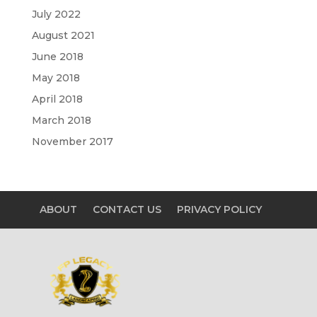
July 2022
August 2021
June 2018
May 2018
April 2018
March 2018
November 2017
ABOUT
CONTACT US
PRIVACY POLICY