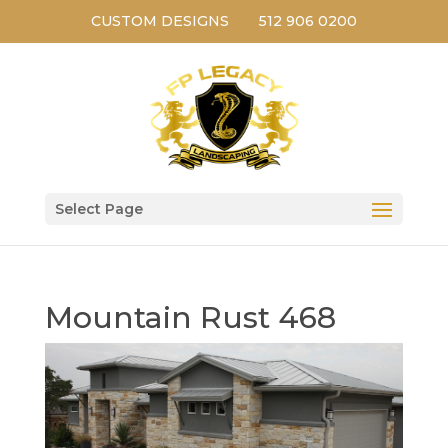
CUSTOM DESIGNS
512 906 0200
Select Page
Mountain Rust 468