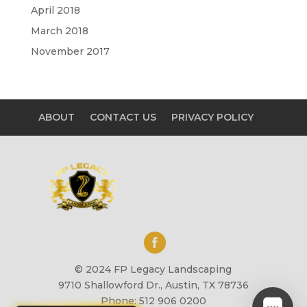
April 2018
March 2018
November 2017
ABOUT
CONTACT US
PRIVACY POLICY
© 2024 FP Legacy Landscaping
9710 Shallowford Dr., Austin, TX 78736
Phone: 512 906 0200