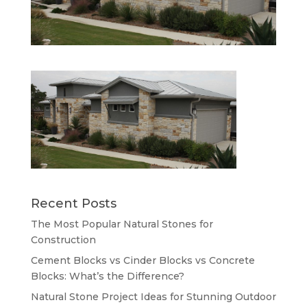
Recent Posts
The Most Popular Natural Stones for
Construction
Cement Blocks vs Cinder Blocks vs Concrete
Blocks: What’s the Difference?
Natural Stone Project Ideas for Stunning Outdoor