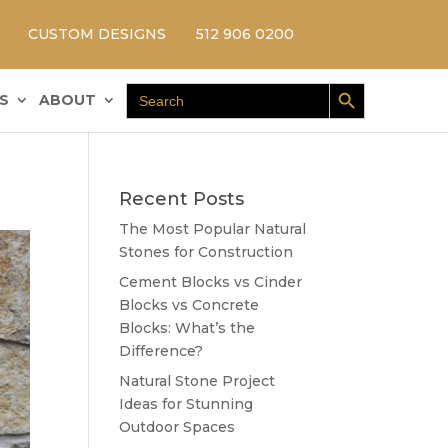
CUSTOM DESIGNS
512 906 0200
Search Button
Search
S
ABOUT
for:
Recent Posts
The Most Popular Natural
Stones for Construction
Cement Blocks vs Cinder
Blocks vs Concrete
Blocks: What’s the
Difference?
Natural Stone Project
Ideas for Stunning
Outdoor Spaces