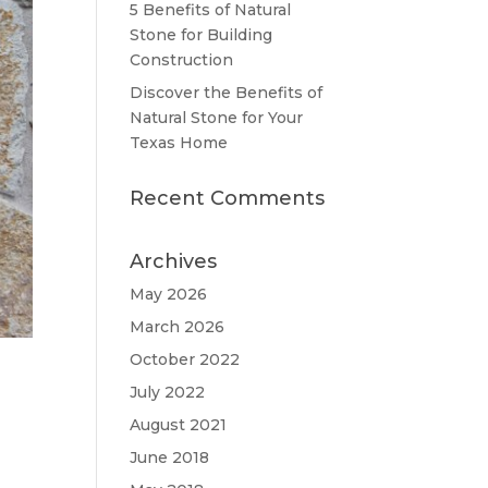
5 Benefits of Natural
Stone for Building
Construction
Discover the Benefits of
Natural Stone for Your
Texas Home
Recent Comments
Archives
May 2026
March 2026
October 2022
July 2022
August 2021
June 2018