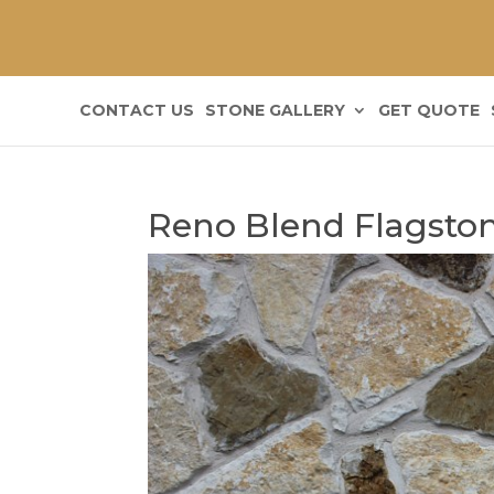
CONTACT US
STONE GALLERY
GET QUOTE
Reno Blend Flagston