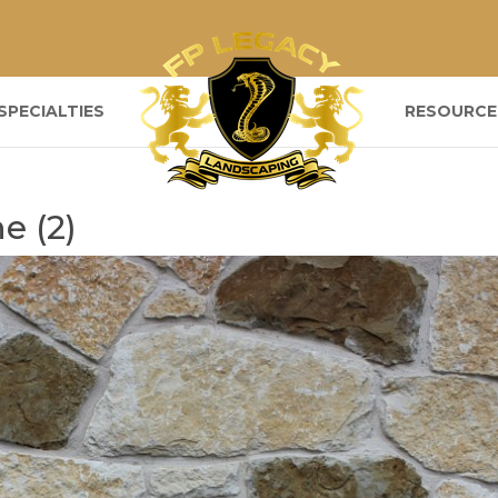
SPECIALTIES
RESOURCE
e (2)