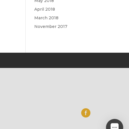
May 2018
April 2018
March 2018
November 2017