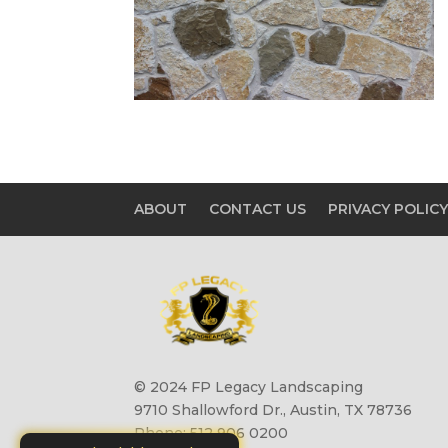
ABOUT
CONTACT US
PRIVACY POLIC
© 2024 FP Legacy Landscaping
9710 Shallowford Dr., Austin, TX 78736
Phone: 512 906 0200