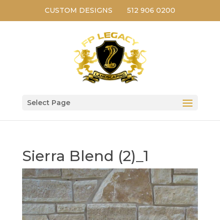
CUSTOM DESIGNS
512 906 0200
Select Page
Sierra Blend (2)_1