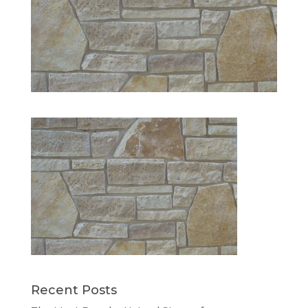
Recent Posts