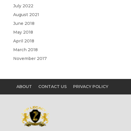
July 2022
August 2021
June 2018
May 2018
April 2018
March 2018
November 2017
ABOUT
CONTACT US
PRIVACY POLICY