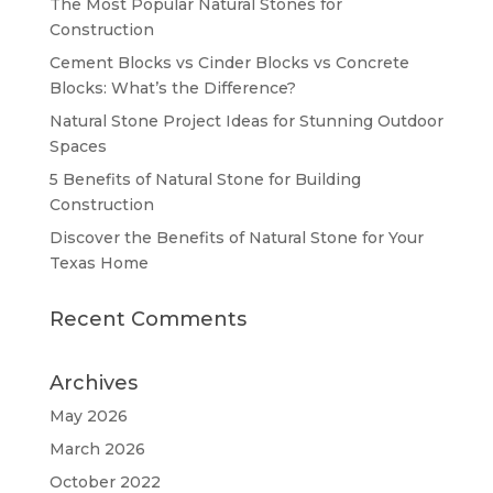
The Most Popular Natural Stones for
Construction
Cement Blocks vs Cinder Blocks vs Concrete
Blocks: What’s the Difference?
Natural Stone Project Ideas for Stunning Outdoor
Spaces
5 Benefits of Natural Stone for Building
Construction
Discover the Benefits of Natural Stone for Your
Texas Home
Recent Comments
Archives
May 2026
March 2026
October 2022