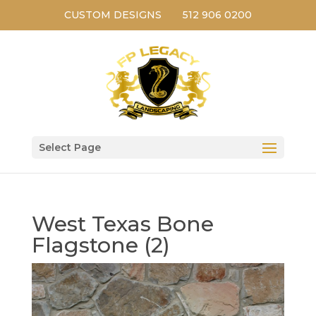
CUSTOM DESIGNS
512 906 0200
Select Page
West Texas Bone
Flagstone (2)