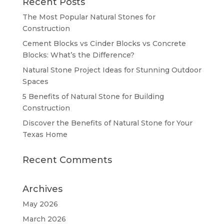
Recent Posts
The Most Popular Natural Stones for
Construction
Cement Blocks vs Cinder Blocks vs Concrete
Blocks: What’s the Difference?
Natural Stone Project Ideas for Stunning Outdoor
Spaces
5 Benefits of Natural Stone for Building
Construction
Discover the Benefits of Natural Stone for Your
Texas Home
Recent Comments
Archives
May 2026
March 2026