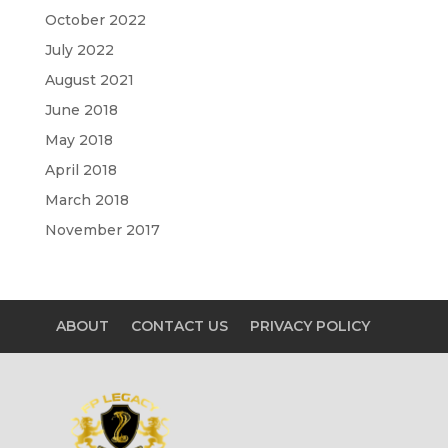
October 2022
July 2022
August 2021
June 2018
May 2018
April 2018
March 2018
November 2017
ABOUT
CONTACT US
PRIVACY POLICY