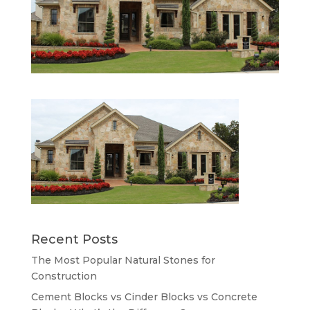
Recent Posts
The Most Popular Natural Stones for
Construction
Cement Blocks vs Cinder Blocks vs Concrete