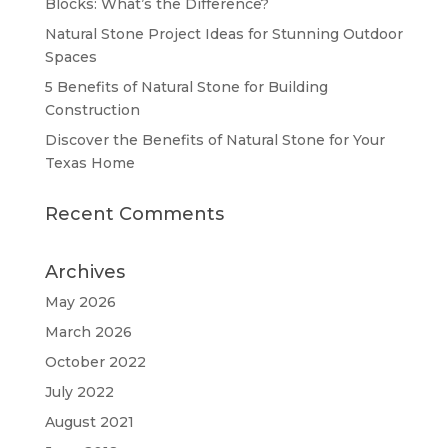
Blocks: What’s the Difference?
Natural Stone Project Ideas for Stunning Outdoor
Spaces
5 Benefits of Natural Stone for Building
Construction
Discover the Benefits of Natural Stone for Your
Texas Home
Recent Comments
Archives
May 2026
March 2026
October 2022
July 2022
August 2021