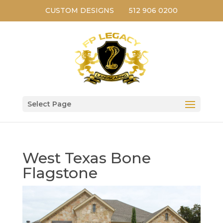
CUSTOM DESIGNS
512 906 0200
Select Page
West Texas Bone
Flagstone