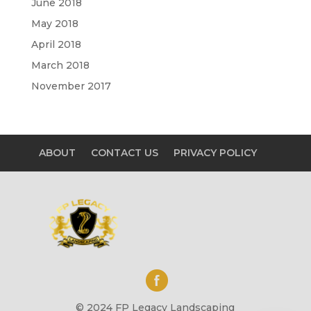
June 2018
May 2018
April 2018
March 2018
November 2017
ABOUT
CONTACT US
PRIVACY POLICY
© 2024 FP Legacy Landscaping