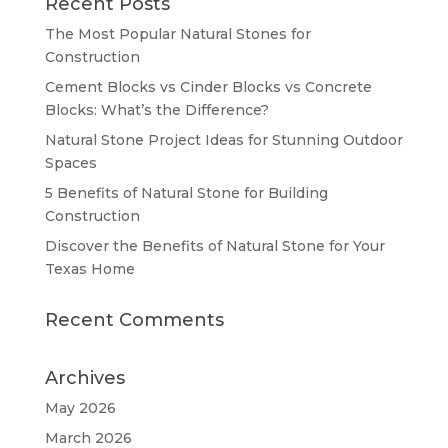
Recent Posts
The Most Popular Natural Stones for
Construction
Cement Blocks vs Cinder Blocks vs Concrete
Blocks: What’s the Difference?
Natural Stone Project Ideas for Stunning Outdoor
Spaces
5 Benefits of Natural Stone for Building
Construction
Discover the Benefits of Natural Stone for Your
Texas Home
Recent Comments
Archives
May 2026
March 2026