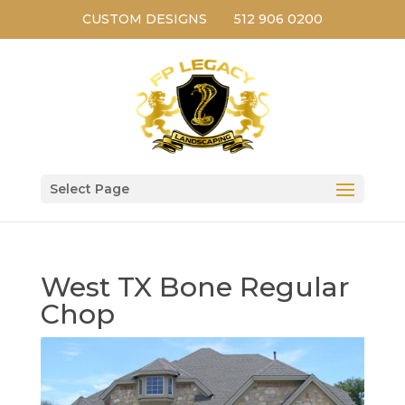
CUSTOM DESIGNS
512 906 0200
Select Page
West TX Bone Regular
Chop