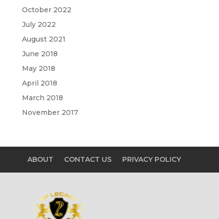
October 2022
July 2022
August 2021
June 2018
May 2018
April 2018
March 2018
November 2017
ABOUT
CONTACT US
PRIVACY POLICY