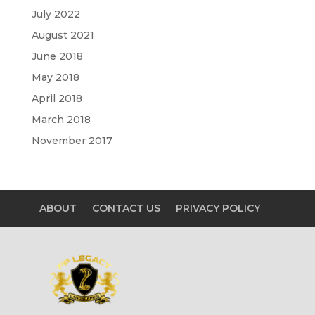
July 2022
August 2021
June 2018
May 2018
April 2018
March 2018
November 2017
ABOUT
CONTACT US
PRIVACY POLICY