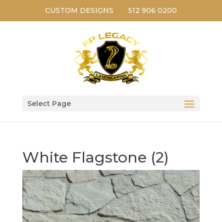
CUSTOM DESIGNS
512 906 0200
Select Page
White Flagstone (2)