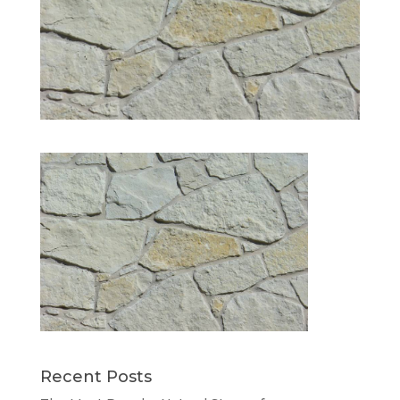
Recent Posts