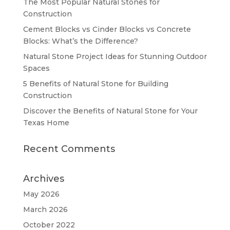
The Most Popular Natural Stones for
Construction
Cement Blocks vs Cinder Blocks vs Concrete
Blocks: What’s the Difference?
Natural Stone Project Ideas for Stunning Outdoor
Spaces
5 Benefits of Natural Stone for Building
Construction
Discover the Benefits of Natural Stone for Your
Texas Home
Recent Comments
Archives
May 2026
March 2026
October 2022