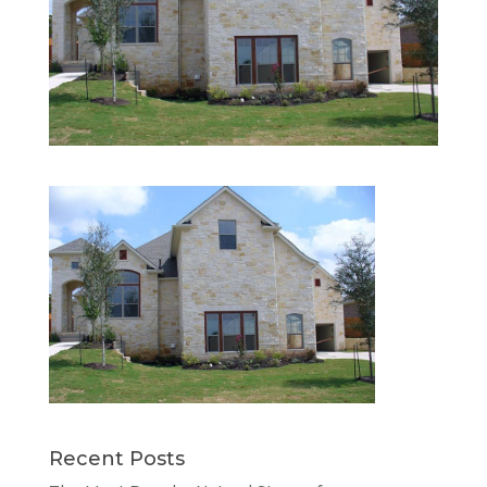
Recent Posts