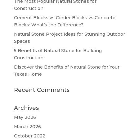
The Most Popular Natural Stones for
Construction
Cement Blocks vs Cinder Blocks vs Concrete
Blocks: What’s the Difference?
Natural Stone Project Ideas for Stunning Outdoor
Spaces
5 Benefits of Natural Stone for Building
Construction
Discover the Benefits of Natural Stone for Your
Texas Home
Recent Comments
Archives
May 2026
March 2026
October 2022