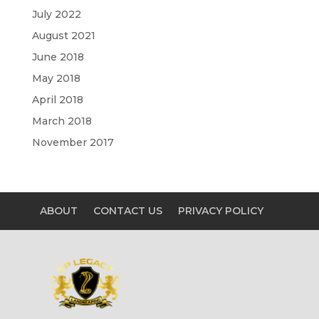
July 2022
August 2021
June 2018
May 2018
April 2018
March 2018
November 2017
ABOUT
CONTACT US
PRIVACY POLICY