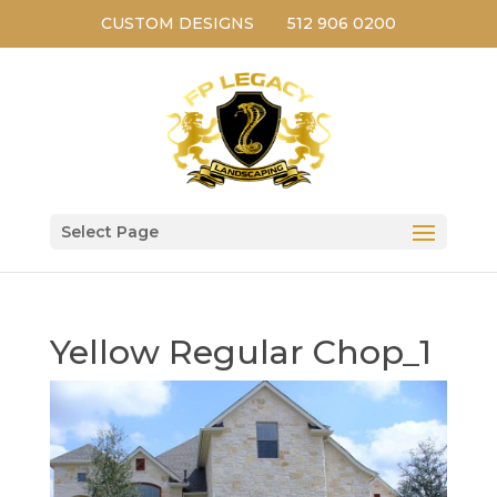
CUSTOM DESIGNS
512 906 0200
Select Page
Yellow Regular Chop_1