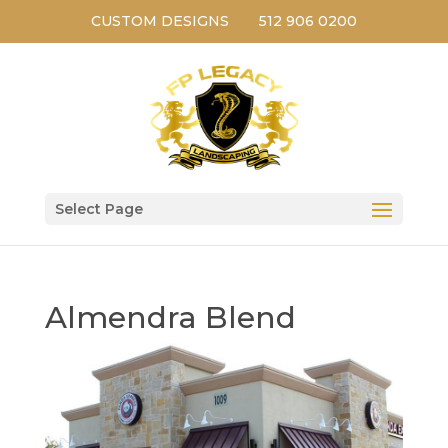
CUSTOM DESIGNS
512 906 0200
Select Page
Almendra Blend