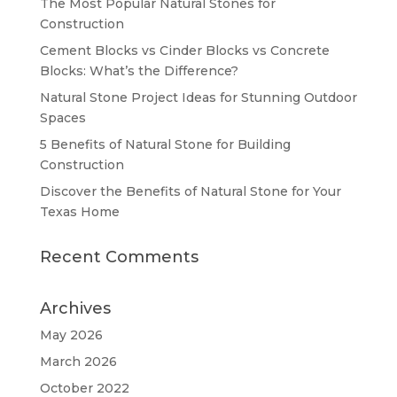
The Most Popular Natural Stones for
Construction
Cement Blocks vs Cinder Blocks vs Concrete
Blocks: What’s the Difference?
Natural Stone Project Ideas for Stunning Outdoor
Spaces
5 Benefits of Natural Stone for Building
Construction
Discover the Benefits of Natural Stone for Your
Texas Home
Recent Comments
Archives
May 2026
March 2026
October 2022