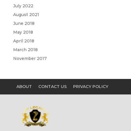
July 2022
August 2021
June 2018
May 2018
April 2018
March 2018
November 2017
ABOUT
CONTACT US
PRIVACY POLICY