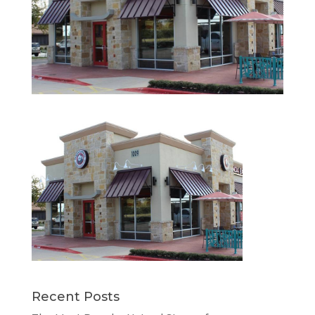
Recent Posts