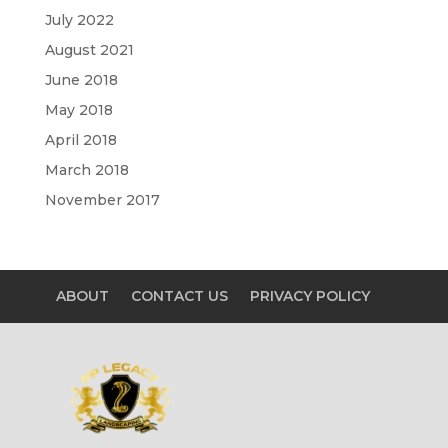
July 2022
August 2021
June 2018
May 2018
April 2018
March 2018
November 2017
ABOUT
CONTACT US
PRIVACY POLICY