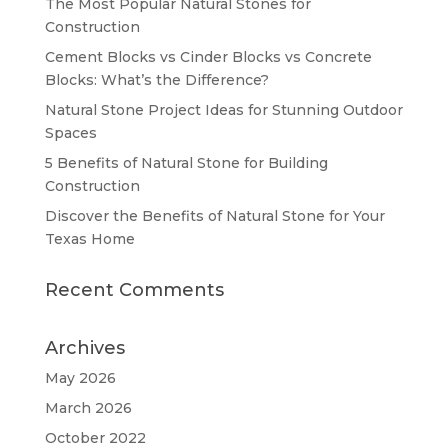
The Most Popular Natural Stones for
Construction
Cement Blocks vs Cinder Blocks vs Concrete
Blocks: What’s the Difference?
Natural Stone Project Ideas for Stunning Outdoor
Spaces
5 Benefits of Natural Stone for Building
Construction
Discover the Benefits of Natural Stone for Your
Texas Home
Recent Comments
Archives
May 2026
March 2026
October 2022