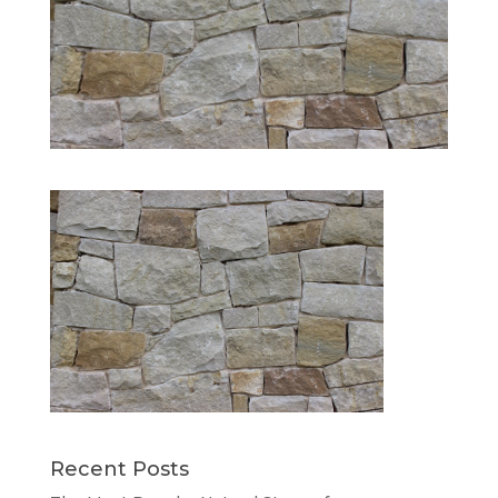
Recent Posts