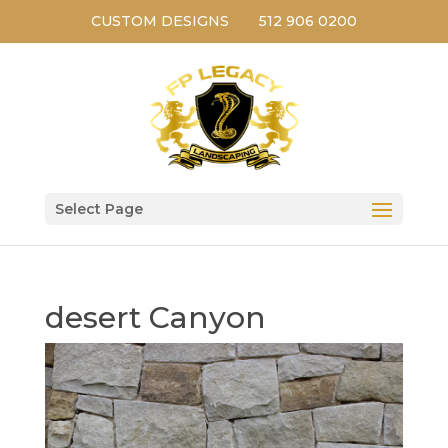
CUSTOM DESIGNS
512 906 0200
Select Page
desert Canyon