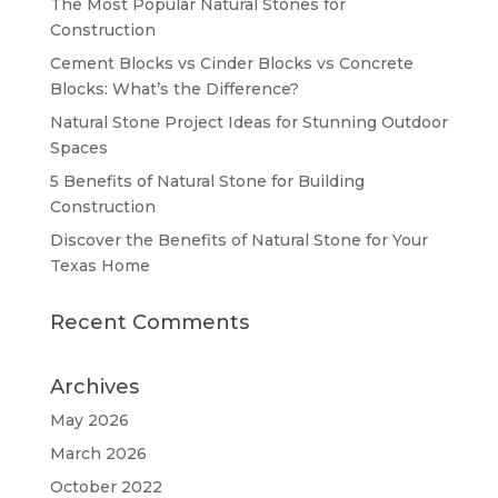
The Most Popular Natural Stones for
Construction
Cement Blocks vs Cinder Blocks vs Concrete
Blocks: What’s the Difference?
Natural Stone Project Ideas for Stunning Outdoor
Spaces
5 Benefits of Natural Stone for Building
Construction
Discover the Benefits of Natural Stone for Your
Texas Home
Recent Comments
Archives
May 2026
March 2026
October 2022