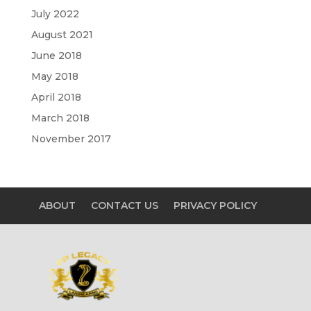
July 2022
August 2021
June 2018
May 2018
April 2018
March 2018
November 2017
ABOUT
CONTACT US
PRIVACY POLICY