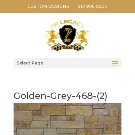
CUSTOM DESIGNS
512 906 0200
Select Page
Golden-Grey-468-(2)