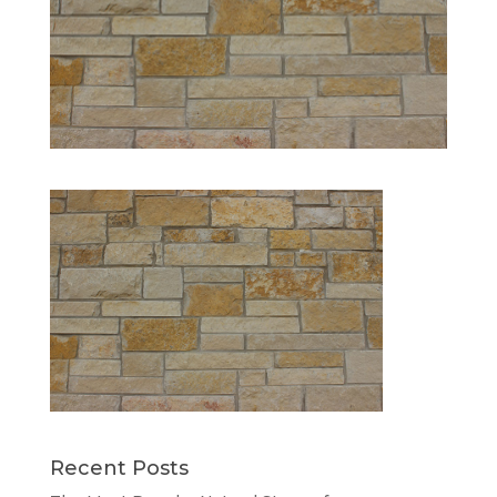
Recent Posts