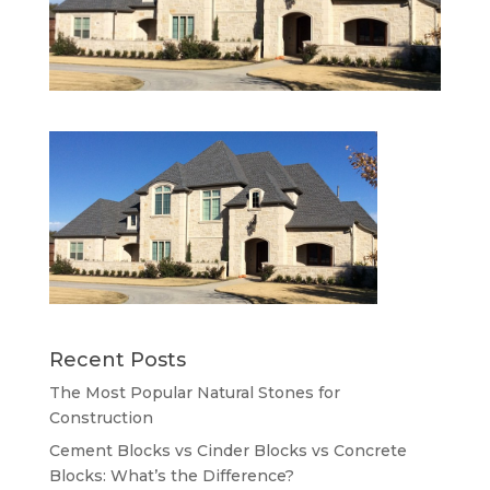
Recent Posts
The Most Popular Natural Stones for
Construction
Cement Blocks vs Cinder Blocks vs Concrete
Blocks: What’s the Difference?