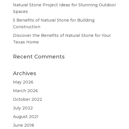
Natural Stone Project Ideas for Stunning Outdoor
Spaces
5 Benefits of Natural Stone for Building
Construction
Discover the Benefits of Natural Stone for Your
Texas Home
Recent Comments
Archives
May 2026
March 2026
October 2022
July 2022
August 2021
June 2018