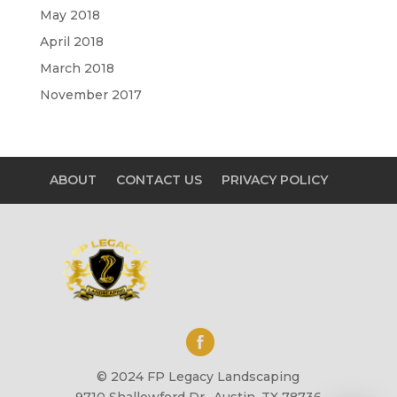
May 2018
April 2018
March 2018
November 2017
ABOUT
CONTACT US
PRIVACY POLICY
© 2024 FP Legacy Landscaping