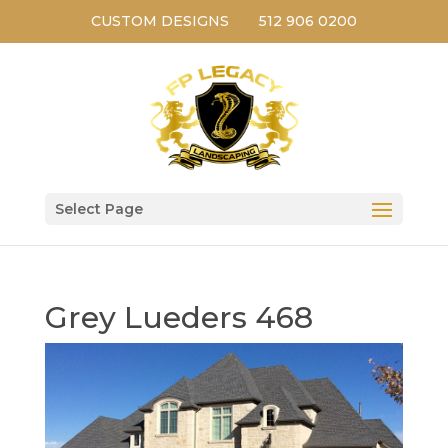
CUSTOM DESIGNS
512 906 0200
Select Page
Grey Lueders 468