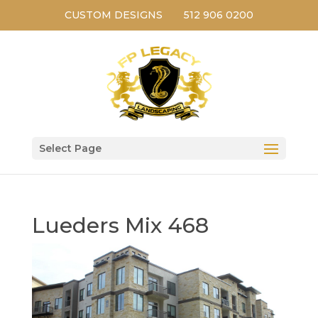
CUSTOM DESIGNS
512 906 0200
Select Page
Lueders Mix 468