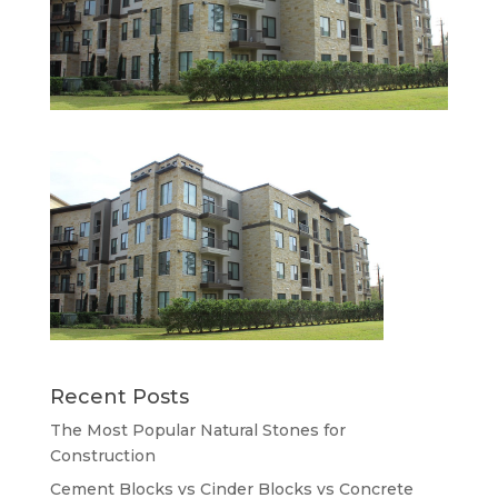
Recent Posts
The Most Popular Natural Stones for
Construction
Cement Blocks vs Cinder Blocks vs Concrete