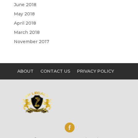
June 2018
May 2018
April 2018
March 2018
November 2017
ABOUT
CONTACT US
PRIVACY POLICY