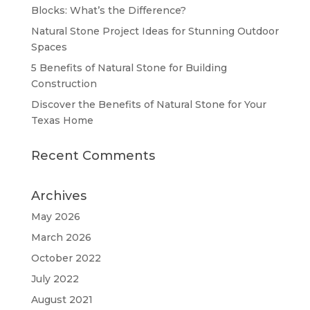
Blocks: What’s the Difference?
Natural Stone Project Ideas for Stunning Outdoor
Spaces
5 Benefits of Natural Stone for Building
Construction
Discover the Benefits of Natural Stone for Your
Texas Home
Recent Comments
Archives
May 2026
March 2026
October 2022
July 2022
August 2021