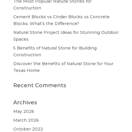
The Most Popular Natural Stones for
Construction
Cement Blocks vs Cinder Blocks vs Concrete
Blocks: What’s the Difference?
Natural Stone Project Ideas for Stunning Outdoor
Spaces
5 Benefits of Natural Stone for Building
Construction
Discover the Benefits of Natural Stone for Your
Texas Home
Recent Comments
Archives
May 2026
March 2026
October 2022