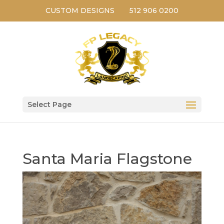
CUSTOM DESIGNS
512 906 0200
Select Page
Santa Maria Flagstone