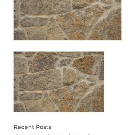
Recent Posts