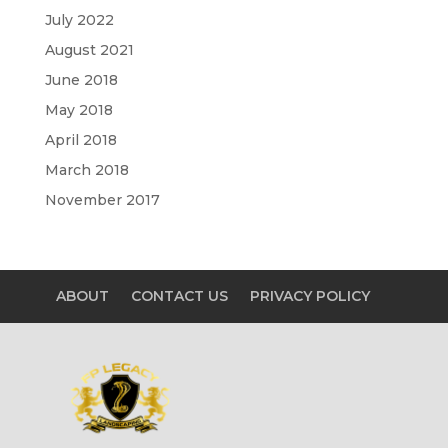
July 2022
August 2021
June 2018
May 2018
April 2018
March 2018
November 2017
ABOUT
CONTACT US
PRIVACY POLICY