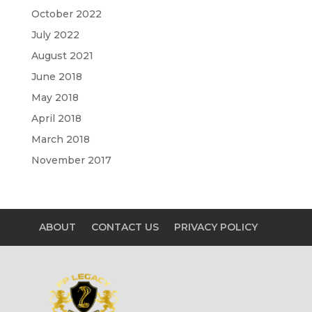
October 2022
July 2022
August 2021
June 2018
May 2018
April 2018
March 2018
November 2017
ABOUT
CONTACT US
PRIVACY POLICY