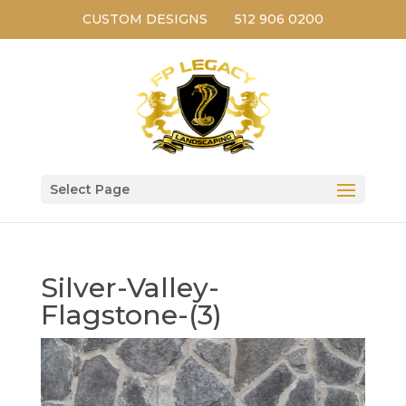
CUSTOM DESIGNS
512 906 0200
Select Page
Silver-Valley-
Flagstone-(3)