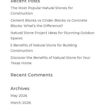
Recent Posts
The Most Popular Natural Stones for
Construction
Cement Blocks vs Cinder Blocks vs Concrete
Blocks: What’s the Difference?
Natural Stone Project Ideas for Stunning Outdoor
Spaces
5 Benefits of Natural Stone for Building
Construction
Discover the Benefits of Natural Stone for Your
Texas Home
Recent Comments
Archives
May 2026
March 2026