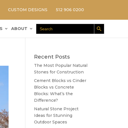
CUSTOM DESIGNS
512 906 0200
Search Button
Search
S
ABOUT
for:
Recent Posts
The Most Popular Natural
Stones for Construction
Cement Blocks vs Cinder
Blocks vs Concrete
Blocks: What’s the
Difference?
Natural Stone Project
Ideas for Stunning
Outdoor Spaces