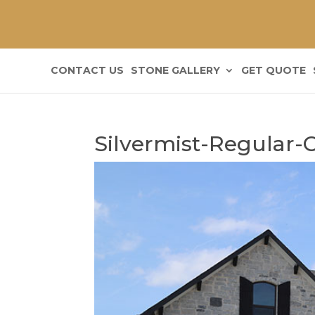
CONTACT US
STONE GALLERY
GET QUOTE
Silvermist-Regular-