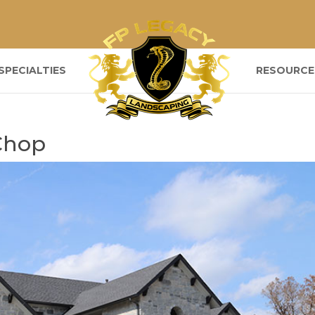
SPECIALTIES
RESOURCE
Chop