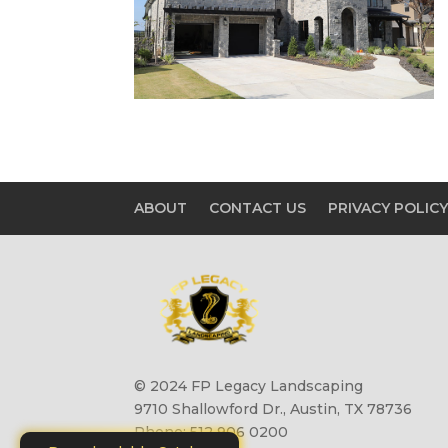
ABOUT
CONTACT US
PRIVACY POLIC
© 2024 FP Legacy Landscaping
9710 Shallowford Dr., Austin, TX 78736
Phone: 512 906 0200