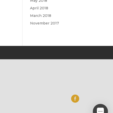
May 2018
April 2018
March 2018
November 2017