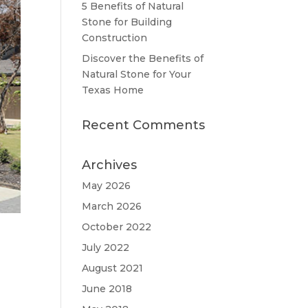
5 Benefits of Natural
Stone for Building
Construction
Discover the Benefits of
Natural Stone for Your
Texas Home
Recent Comments
Archives
May 2026
March 2026
October 2022
July 2022
August 2021
June 2018