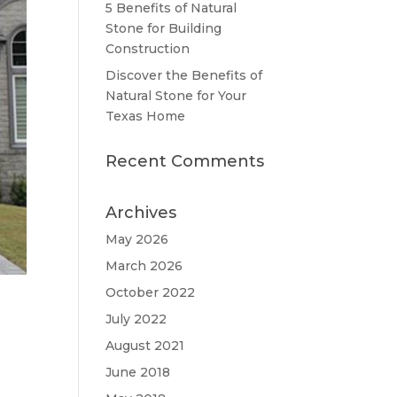
5 Benefits of Natural
Stone for Building
Construction
Discover the Benefits of
Natural Stone for Your
Texas Home
Recent Comments
Archives
May 2026
March 2026
October 2022
July 2022
August 2021
June 2018