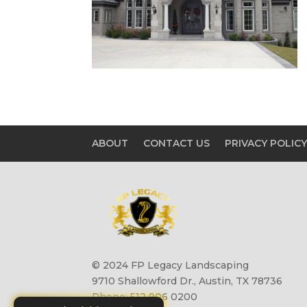
ABOUT
CONTACT US
PRIVACY POLIC
© 2024 FP Legacy Landscaping
9710 Shallowford Dr., Austin, TX 78736
Phone: 512 906 0200