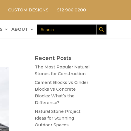
CUSTOM DESIGNS
512 906 0200
Search Button
Search
S
ABOUT
for:
Recent Posts
The Most Popular Natural
Stones for Construction
Cement Blocks vs Cinder
Blocks vs Concrete
Blocks: What’s the
Difference?
Natural Stone Project
Ideas for Stunning
Outdoor Spaces