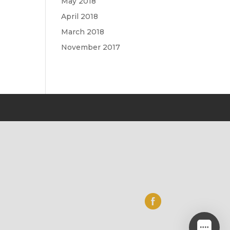
May 2018
April 2018
March 2018
November 2017