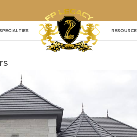
SPECIALTIES
RESOURCE
rs