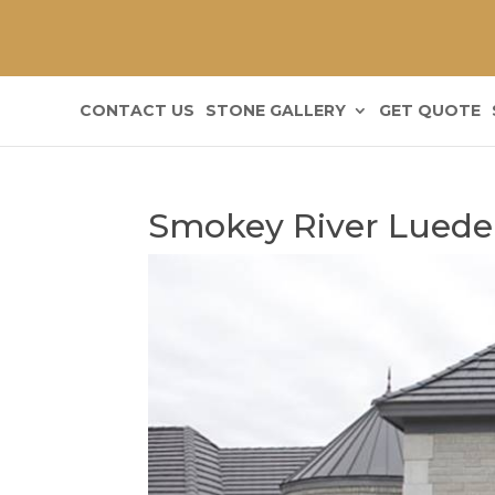
CONTACT US
STONE GALLERY
GET QUOTE
Smokey River Luede