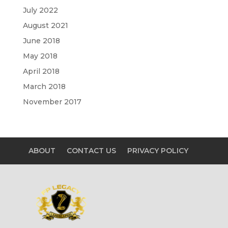
July 2022
August 2021
June 2018
May 2018
April 2018
March 2018
November 2017
ABOUT
CONTACT US
PRIVACY POLICY