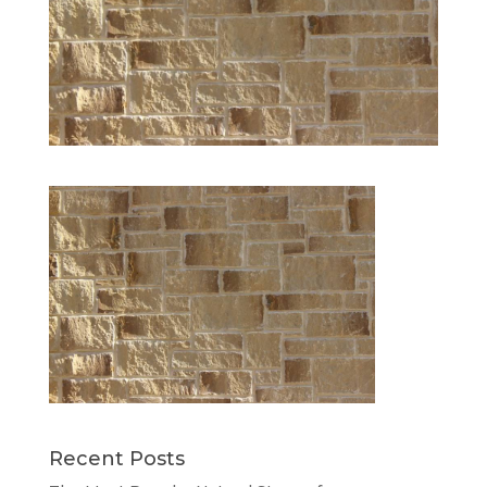
Recent Posts