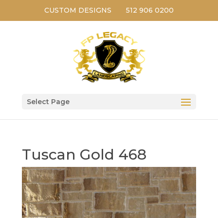
CUSTOM DESIGNS
512 906 0200
Select Page
Tuscan Gold 468