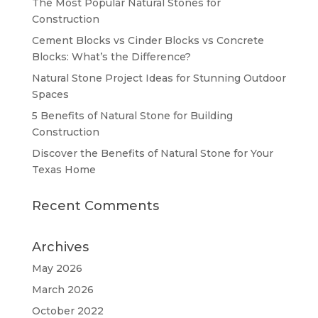
The Most Popular Natural Stones for
Construction
Cement Blocks vs Cinder Blocks vs Concrete
Blocks: What’s the Difference?
Natural Stone Project Ideas for Stunning Outdoor
Spaces
5 Benefits of Natural Stone for Building
Construction
Discover the Benefits of Natural Stone for Your
Texas Home
Recent Comments
Archives
May 2026
March 2026
October 2022