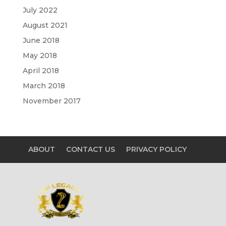
July 2022
August 2021
June 2018
May 2018
April 2018
March 2018
November 2017
ABOUT
CONTACT US
PRIVACY POLICY