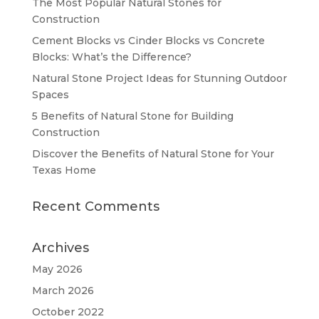
The Most Popular Natural Stones for
Construction
Cement Blocks vs Cinder Blocks vs Concrete
Blocks: What’s the Difference?
Natural Stone Project Ideas for Stunning Outdoor
Spaces
5 Benefits of Natural Stone for Building
Construction
Discover the Benefits of Natural Stone for Your
Texas Home
Recent Comments
Archives
May 2026
March 2026
October 2022