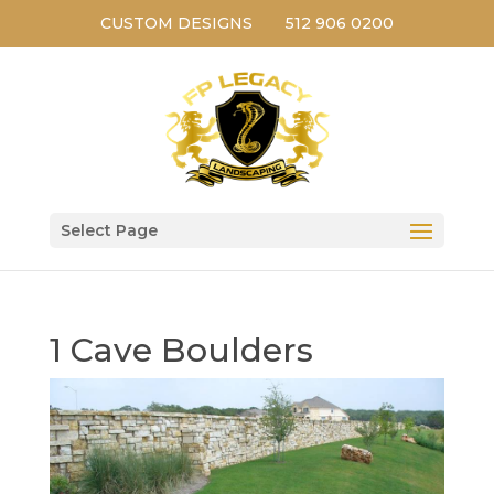
CUSTOM DESIGNS
512 906 0200
Select Page
1 Cave Boulders