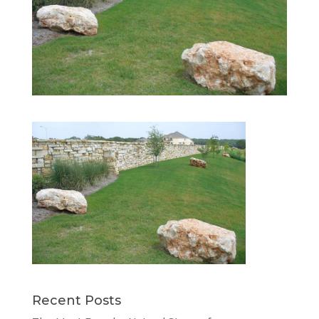
Recent Posts