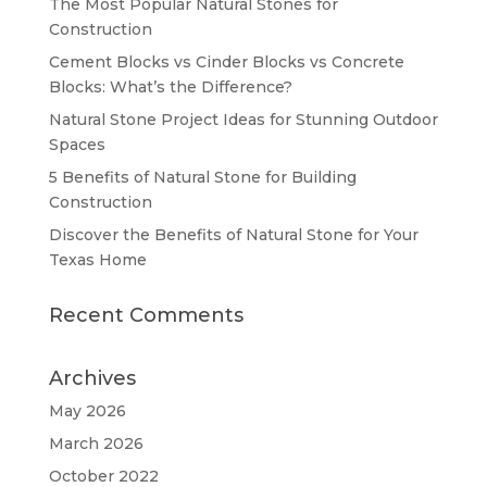
The Most Popular Natural Stones for
Construction
Cement Blocks vs Cinder Blocks vs Concrete
Blocks: What’s the Difference?
Natural Stone Project Ideas for Stunning Outdoor
Spaces
5 Benefits of Natural Stone for Building
Construction
Discover the Benefits of Natural Stone for Your
Texas Home
Recent Comments
Archives
May 2026
March 2026
October 2022