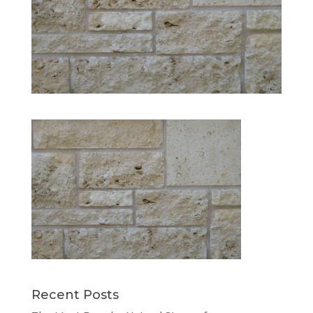
Recent Posts