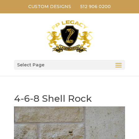
CUSTOM DESIGNS
512 906 0200
Select Page
4-6-8 Shell Rock