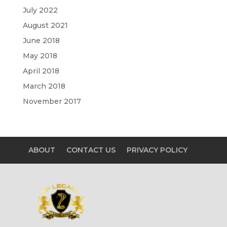
July 2022
August 2021
June 2018
May 2018
April 2018
March 2018
November 2017
ABOUT
CONTACT US
PRIVACY POLICY