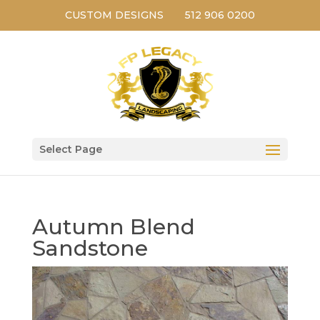
CUSTOM DESIGNS
512 906 0200
Select Page
Autumn Blend
Sandstone