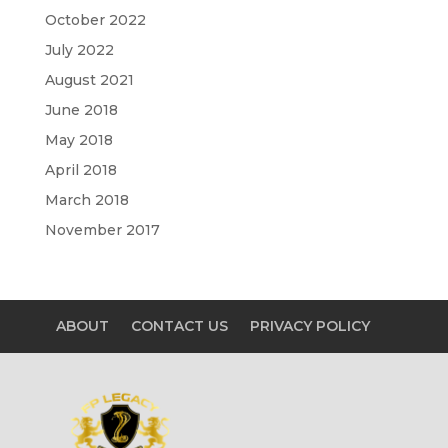
October 2022
July 2022
August 2021
June 2018
May 2018
April 2018
March 2018
November 2017
ABOUT
CONTACT US
PRIVACY POLICY