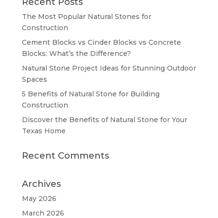
Recent Posts
The Most Popular Natural Stones for
Construction
Cement Blocks vs Cinder Blocks vs Concrete
Blocks: What’s the Difference?
Natural Stone Project Ideas for Stunning Outdoor
Spaces
5 Benefits of Natural Stone for Building
Construction
Discover the Benefits of Natural Stone for Your
Texas Home
Recent Comments
Archives
May 2026
March 2026