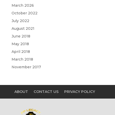
March 2026
October 2022
July 2022
August 2021
June 2018
May 2018
April 2018
March 2018
November 2017
ABOUT
CONTACT US
PRIVACY POLICY