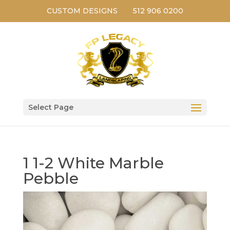
CUSTOM DESIGNS
512 906 0200
Select Page
1 1-2 White Marble
Pebble