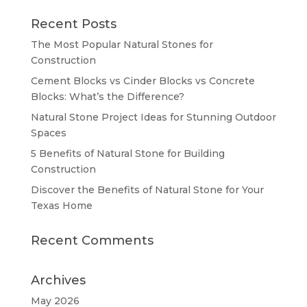
Recent Posts
The Most Popular Natural Stones for
Construction
Cement Blocks vs Cinder Blocks vs Concrete
Blocks: What’s the Difference?
Natural Stone Project Ideas for Stunning Outdoor
Spaces
5 Benefits of Natural Stone for Building
Construction
Discover the Benefits of Natural Stone for Your
Texas Home
Recent Comments
Archives
May 2026