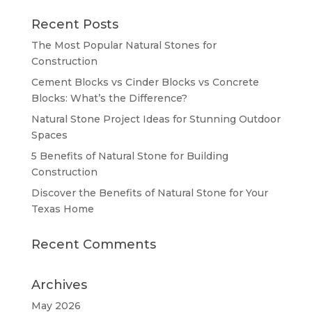
Recent Posts
The Most Popular Natural Stones for
Construction
Cement Blocks vs Cinder Blocks vs Concrete
Blocks: What’s the Difference?
Natural Stone Project Ideas for Stunning Outdoor
Spaces
5 Benefits of Natural Stone for Building
Construction
Discover the Benefits of Natural Stone for Your
Texas Home
Recent Comments
Archives
May 2026