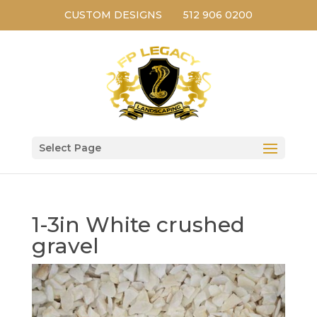
CUSTOM DESIGNS
512 906 0200
Select Page
1-3in White crushed
gravel