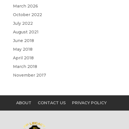
March 2026
October 2022
July 2022
August 2021
June 2018
May 2018
April 2018
March 2018
November 2017
ABOUT
CONTACT US
PRIVACY POLICY