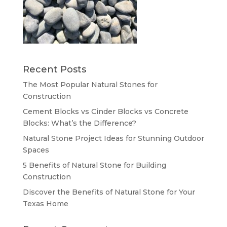
Recent Posts
The Most Popular Natural Stones for
Construction
Cement Blocks vs Cinder Blocks vs Concrete
Blocks: What’s the Difference?
Natural Stone Project Ideas for Stunning Outdoor
Spaces
5 Benefits of Natural Stone for Building
Construction
Discover the Benefits of Natural Stone for Your
Texas Home