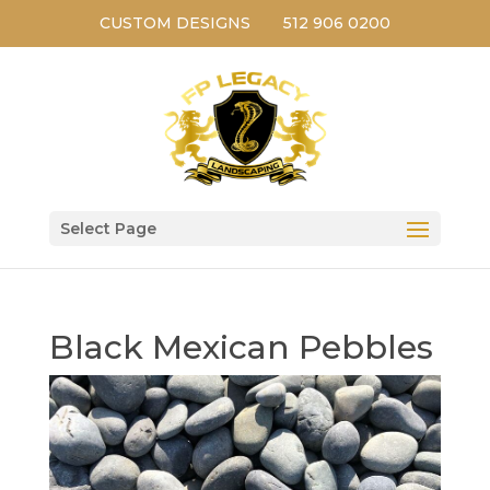
CUSTOM DESIGNS
512 906 0200
Select Page
Black Mexican Pebbles