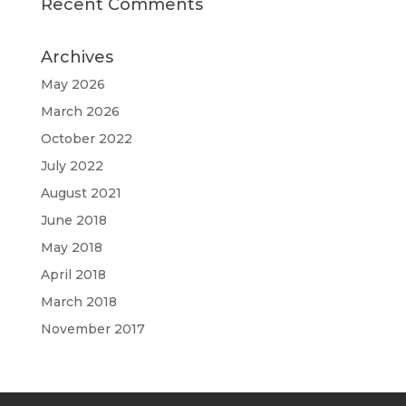
Recent Comments
Archives
May 2026
March 2026
October 2022
July 2022
August 2021
June 2018
May 2018
April 2018
March 2018
November 2017