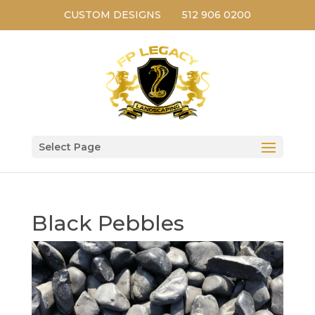
CUSTOM DESIGNS
512 906 0200
Select Page
Black Pebbles