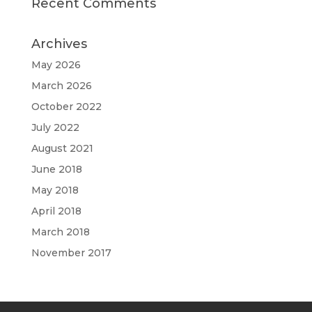
Recent Comments
Archives
May 2026
March 2026
October 2022
July 2022
August 2021
June 2018
May 2018
April 2018
March 2018
November 2017