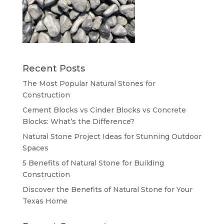
Recent Posts
The Most Popular Natural Stones for
Construction
Cement Blocks vs Cinder Blocks vs Concrete
Blocks: What’s the Difference?
Natural Stone Project Ideas for Stunning Outdoor
Spaces
5 Benefits of Natural Stone for Building
Construction
Discover the Benefits of Natural Stone for Your
Texas Home