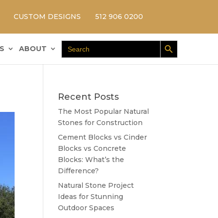
CUSTOM DESIGNS
512 906 0200
Search Button
Search
S
ABOUT
for:
Recent Posts
The Most Popular Natural
Stones for Construction
Cement Blocks vs Cinder
Blocks vs Concrete
Blocks: What’s the
Difference?
Natural Stone Project
Ideas for Stunning
Outdoor Spaces