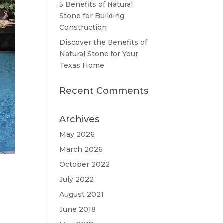
5 Benefits of Natural
Stone for Building
Construction
Discover the Benefits of
Natural Stone for Your
Texas Home
Recent Comments
Archives
May 2026
March 2026
October 2022
July 2022
August 2021
June 2018