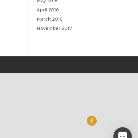
May 2018
April 2018
March 2018
November 2017