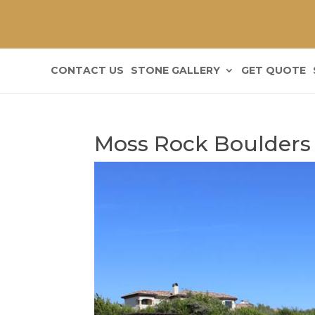
CONTACT US
STONE GALLERY
GET QUOTE
Moss Rock Boulders