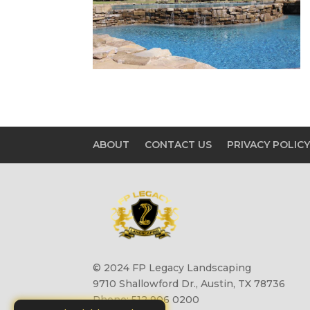
ABOUT
CONTACT US
PRIVACY POLIC
© 2024 FP Legacy Landscaping
9710 Shallowford Dr., Austin, TX 78736
Phone: 512 906 0200