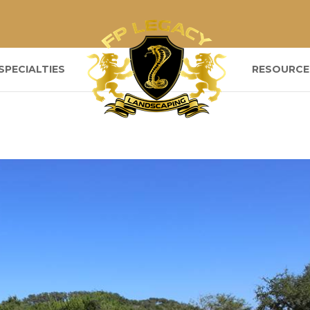
SPECIALTIES
RESOURCE