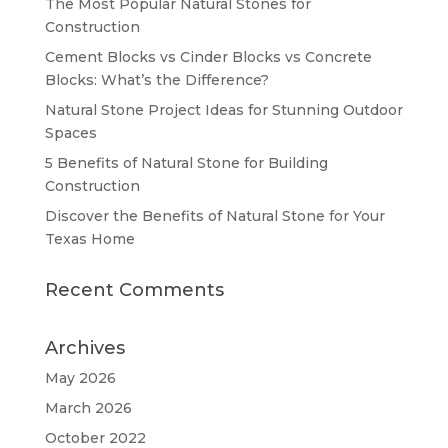
The Most Popular Natural Stones for
Construction
Cement Blocks vs Cinder Blocks vs Concrete
Blocks: What’s the Difference?
Natural Stone Project Ideas for Stunning Outdoor
Spaces
5 Benefits of Natural Stone for Building
Construction
Discover the Benefits of Natural Stone for Your
Texas Home
Recent Comments
Archives
May 2026
March 2026
October 2022