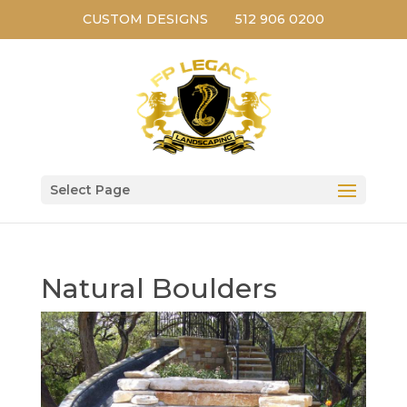
CUSTOM DESIGNS
512 906 0200
Select Page
Natural Boulders