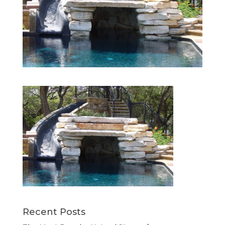
Recent Posts