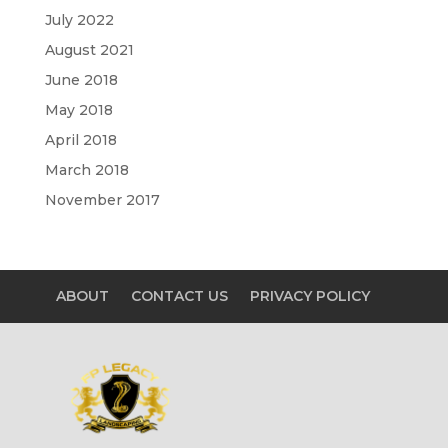
July 2022
August 2021
June 2018
May 2018
April 2018
March 2018
November 2017
ABOUT
CONTACT US
PRIVACY POLICY