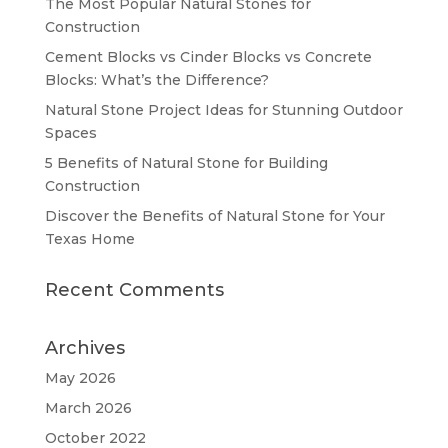
The Most Popular Natural Stones for
Construction
Cement Blocks vs Cinder Blocks vs Concrete
Blocks: What’s the Difference?
Natural Stone Project Ideas for Stunning Outdoor
Spaces
5 Benefits of Natural Stone for Building
Construction
Discover the Benefits of Natural Stone for Your
Texas Home
Recent Comments
Archives
May 2026
March 2026
October 2022