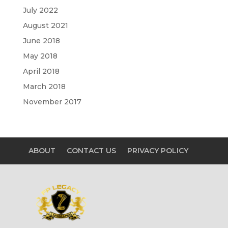
July 2022
August 2021
June 2018
May 2018
April 2018
March 2018
November 2017
ABOUT
CONTACT US
PRIVACY POLICY