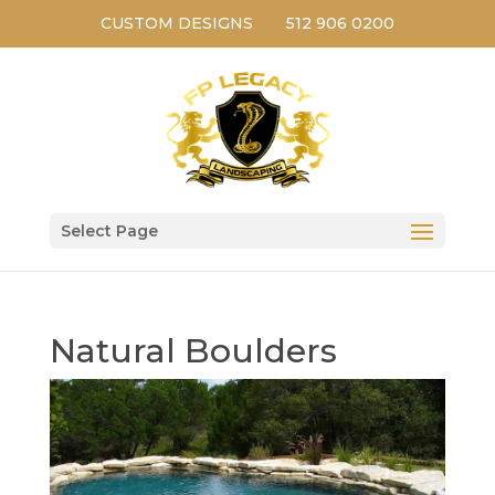
CUSTOM DESIGNS
512 906 0200
Select Page
Natural Boulders