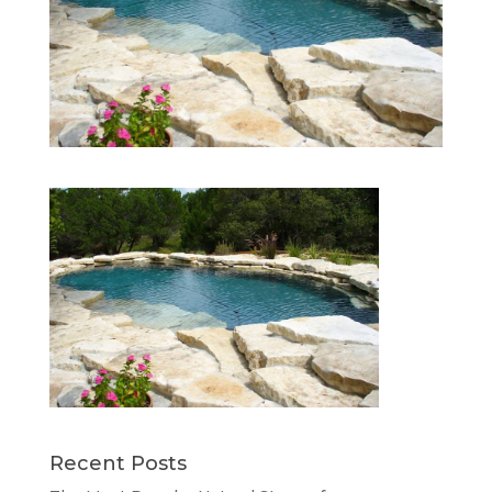
Recent Posts