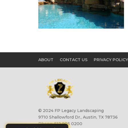
ABOUT
CONTACT US
PRIVACY POLIC
© 2024 FP Legacy Landscaping
9710 Shallowford Dr., Austin, TX 78736
Phone: 512 906 0200