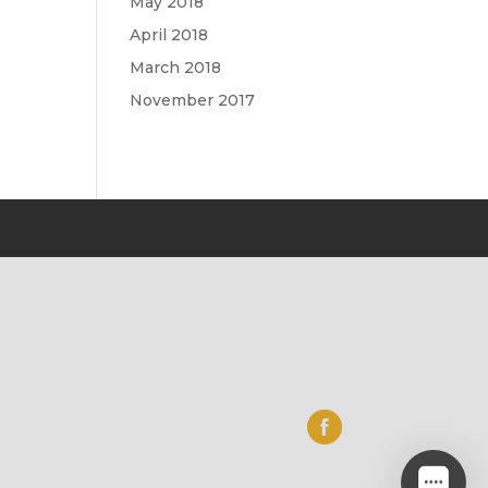
May 2018
April 2018
March 2018
November 2017