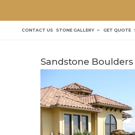
CONTACT US
STONE GALLERY
GET QUOTE
Sandstone Boulders