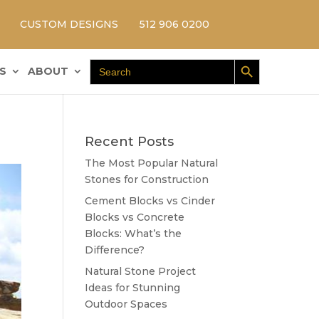
CUSTOM DESIGNS
512 906 0200
Search Button
Search
S
ABOUT
for:
Recent Posts
The Most Popular Natural
Stones for Construction
Cement Blocks vs Cinder
Blocks vs Concrete
Blocks: What’s the
Difference?
Natural Stone Project
Ideas for Stunning
Outdoor Spaces