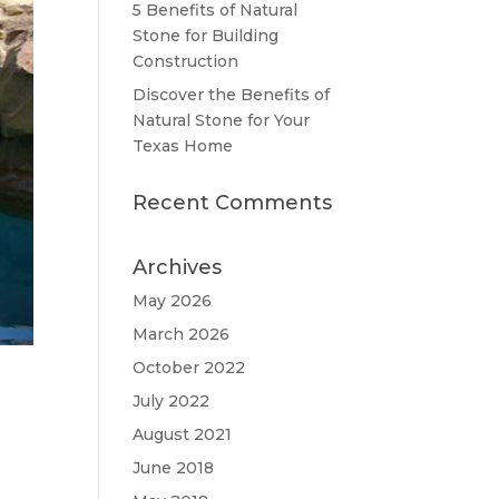
5 Benefits of Natural
Stone for Building
Construction
Discover the Benefits of
Natural Stone for Your
Texas Home
Recent Comments
Archives
May 2026
March 2026
October 2022
July 2022
August 2021
June 2018