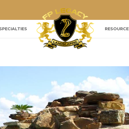
SPECIALTIES
RESOURCE