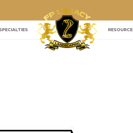
SPECIALTIES
RESOURCE