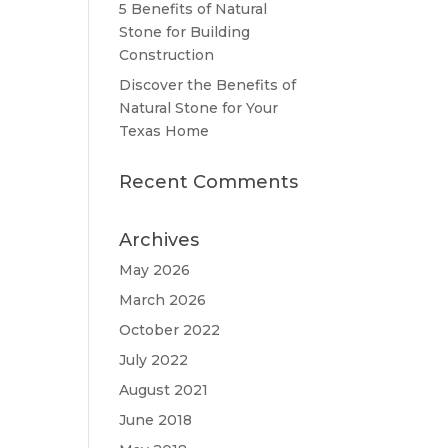
5 Benefits of Natural
Stone for Building
Construction
Discover the Benefits of
Natural Stone for Your
Texas Home
Recent Comments
Archives
May 2026
March 2026
October 2022
July 2022
August 2021
June 2018