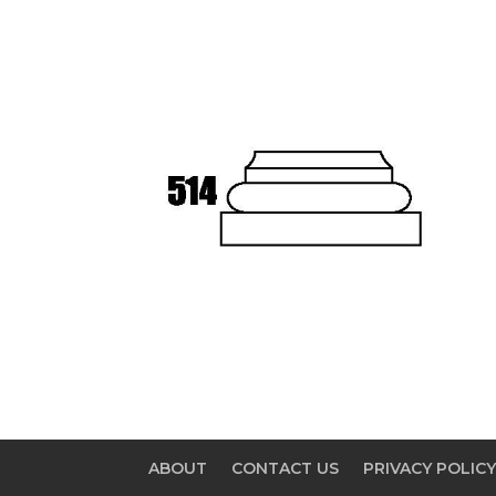
ABOUT
CONTACT US
PRIVACY POLIC