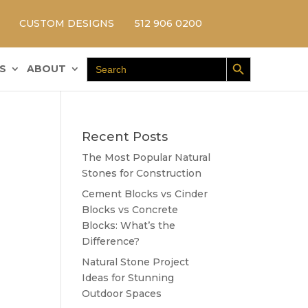
CUSTOM DESIGNS
512 906 0200
Search Button
Search
S
ABOUT
for:
Recent Posts
The Most Popular Natural
Stones for Construction
Cement Blocks vs Cinder
Blocks vs Concrete
Blocks: What’s the
Difference?
Natural Stone Project
Ideas for Stunning
Outdoor Spaces