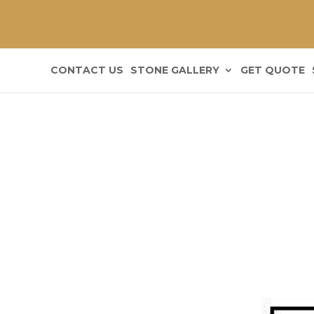
CONTACT US
STONE GALLERY
GET QUOTE