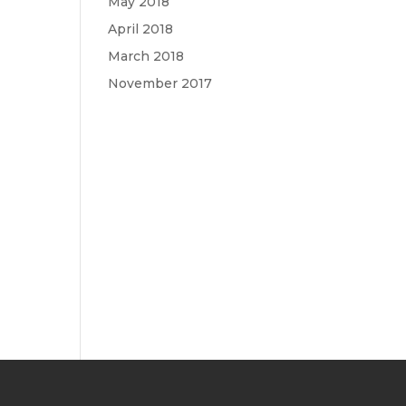
May 2018
April 2018
March 2018
November 2017