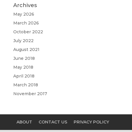
Archives
May 2026
March 2026
October 2022
July 2022
August 2021
June 2018
May 2018
April 2018
March 2018
November 2017
ABOUT
CONTACT US
PRIVACY POLICY