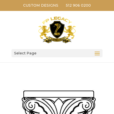
CUSTOM DESIGNS
512 906 0200
Select Page