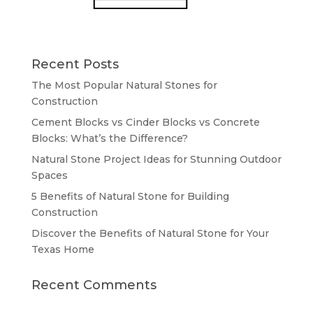
Recent Posts
The Most Popular Natural Stones for
Construction
Cement Blocks vs Cinder Blocks vs Concrete
Blocks: What’s the Difference?
Natural Stone Project Ideas for Stunning Outdoor
Spaces
5 Benefits of Natural Stone for Building
Construction
Discover the Benefits of Natural Stone for Your
Texas Home
Recent Comments