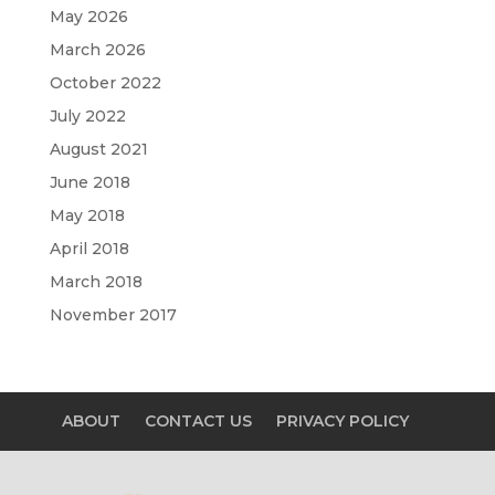
May 2026
March 2026
October 2022
July 2022
August 2021
June 2018
May 2018
April 2018
March 2018
November 2017
ABOUT
CONTACT US
PRIVACY POLICY