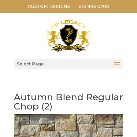
CUSTOM DESIGNS
512 906 0200
Select Page
Autumn Blend Regular
Chop (2)