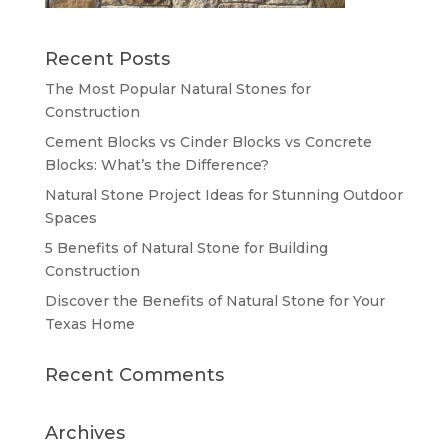
Recent Posts
The Most Popular Natural Stones for
Construction
Cement Blocks vs Cinder Blocks vs Concrete
Blocks: What’s the Difference?
Natural Stone Project Ideas for Stunning Outdoor
Spaces
5 Benefits of Natural Stone for Building
Construction
Discover the Benefits of Natural Stone for Your
Texas Home
Recent Comments
Archives