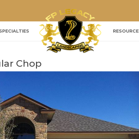
SPECIALTIES
RESOURCE
lar Chop