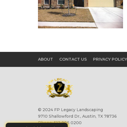
ABOUT
CONTACT US
PRIVACY POLIC
© 2024 FP Legacy Landscaping
9710 Shallowford Dr., Austin, TX 78736
Phone: 512 906 0200