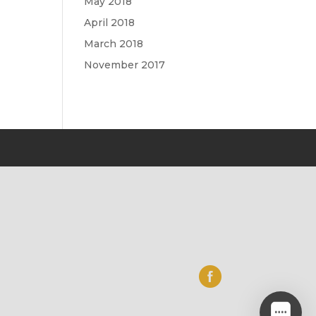
May 2018
April 2018
March 2018
November 2017