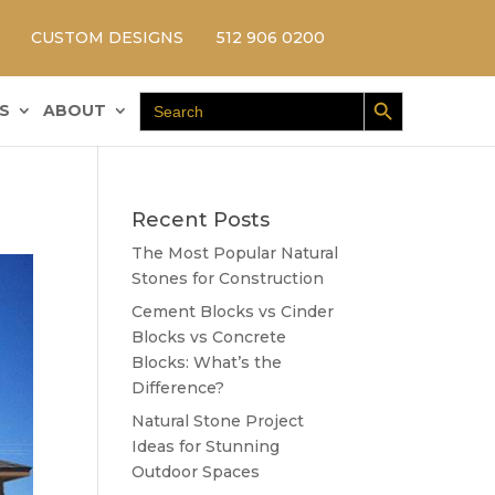
CUSTOM DESIGNS
512 906 0200
Search Button
Search
S
ABOUT
for:
Recent Posts
The Most Popular Natural
Stones for Construction
Cement Blocks vs Cinder
Blocks vs Concrete
Blocks: What’s the
Difference?
Natural Stone Project
Ideas for Stunning
Outdoor Spaces