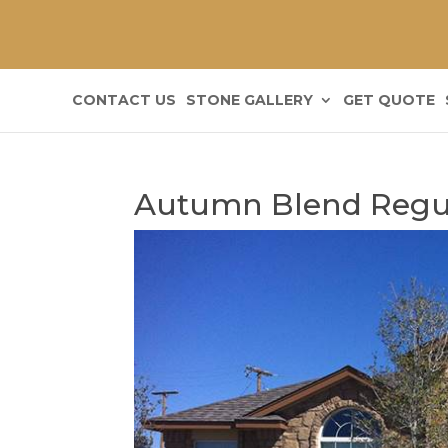
CONTACT US
STONE GALLERY
GET QUOTE
Autumn Blend Regu