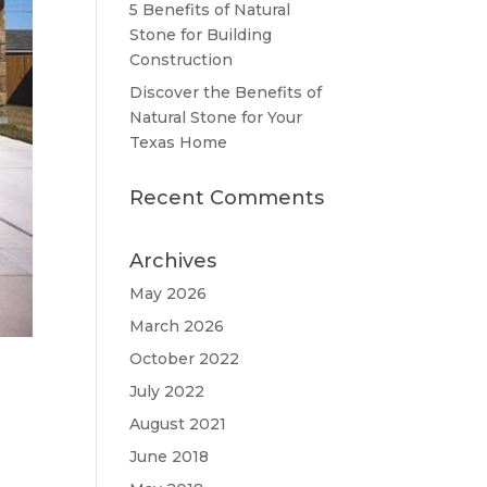
5 Benefits of Natural
Stone for Building
Construction
Discover the Benefits of
Natural Stone for Your
Texas Home
Recent Comments
Archives
May 2026
March 2026
October 2022
July 2022
August 2021
June 2018