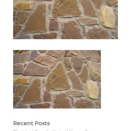
Recent Posts