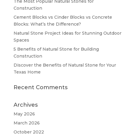
The Most Popular Natural Stones for
Construction
Cement Blocks vs Cinder Blocks vs Concrete
Blocks: What’s the Difference?
Natural Stone Project Ideas for Stunning Outdoor
Spaces
5 Benefits of Natural Stone for Building
Construction
Discover the Benefits of Natural Stone for Your
Texas Home
Recent Comments
Archives
May 2026
March 2026
October 2022