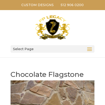
CUSTOM DESIGNS
512 906 0200
Select Page
Chocolate Flagstone