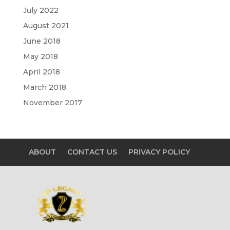
July 2022
August 2021
June 2018
May 2018
April 2018
March 2018
November 2017
ABOUT
CONTACT US
PRIVACY POLICY